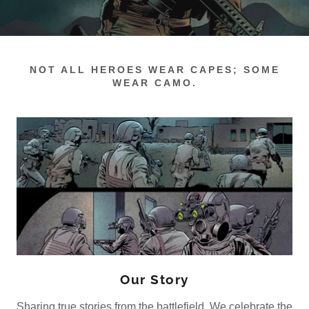
NOT ALL HEROES WEAR CAPES; SOME
WEAR CAMO.
Our Story
Sharing true stories from the battlefield. We celebrate the