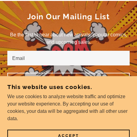
Join Our Mailing List
Be the first to hear about new arrivals, popular comics,
and upcoming sales.
Email
SIGN UP
This website uses cookies.
We use cookies to analyze website traffic and optimize
your website experience. By accepting our use of
cookies, your data will be aggregated with all other user
COPYRIGHT © 2024 THE SPEED OF WAR - ALL
data.
RIGHTS RESERVED.
POWERED BY
GODADDY
ACCEPT