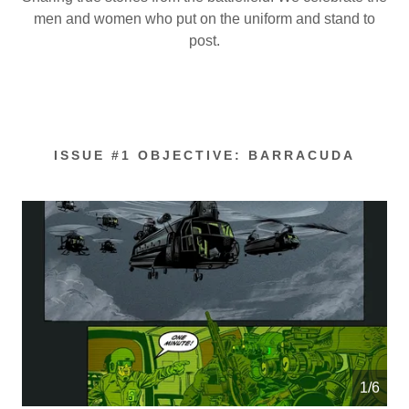
men and women who put on the uniform and stand to
post.
ISSUE #1 OBJECTIVE: BARRACUDA
1/6