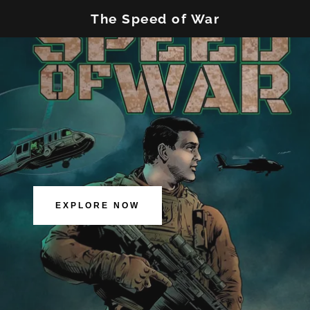
The Speed of War
EXPLORE NOW