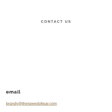
CONTACT US
email
brandy@thespeedofwar.com