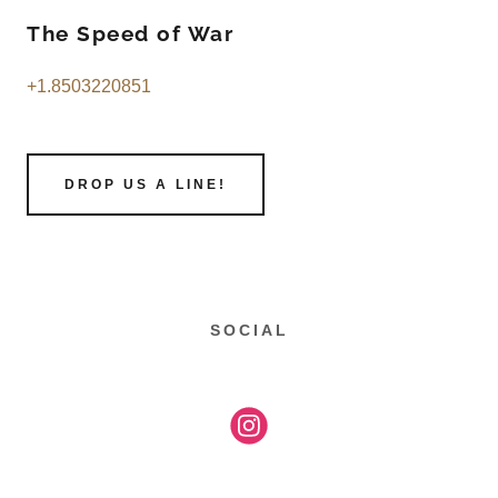
The Speed of War
+1.8503220851
DROP US A LINE!
SOCIAL